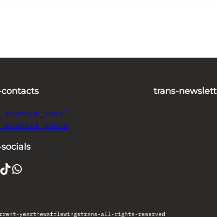
-contacts
trans-newslett
s-contact_email
s-contact_phone
-socials
TikTok
WhatsApp
rrent-year
thewafflewings
trans-all-rights-reserved