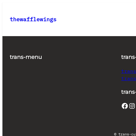
Skip
to
thewafflewings
content
trans-menu
trans
tran
tran
trans
Facebook
Instagram
© trans-cu