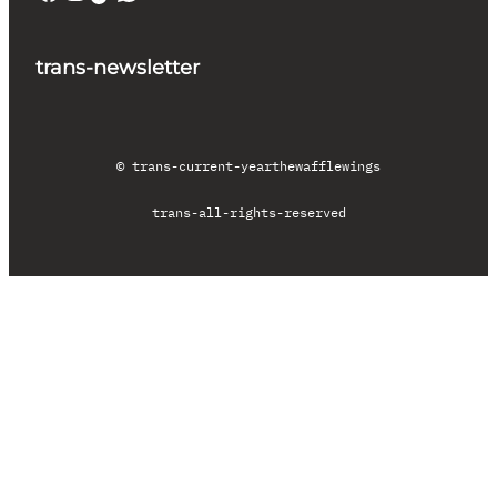
trans-newsletter
© trans-current-year
thewafflewings
trans-all-rights-reserved