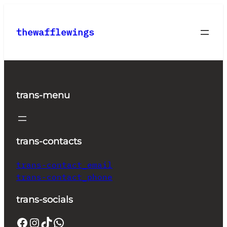
Skip
to
thewafflewings
content
trans-menu
trans-contacts
trans-contact_email
trans-contact_phone
trans-socials
Facebook
Instagram
TikTok
WhatsApp