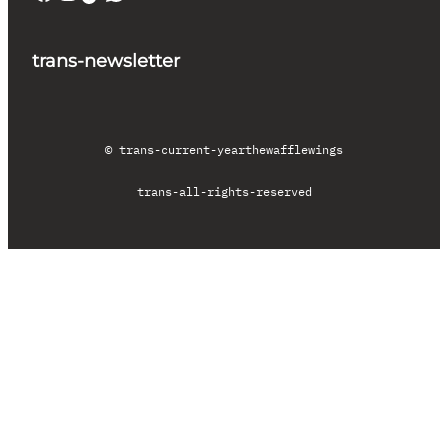
trans-newsletter
© trans-current-year
thewafflewings
trans-all-rights-reserved