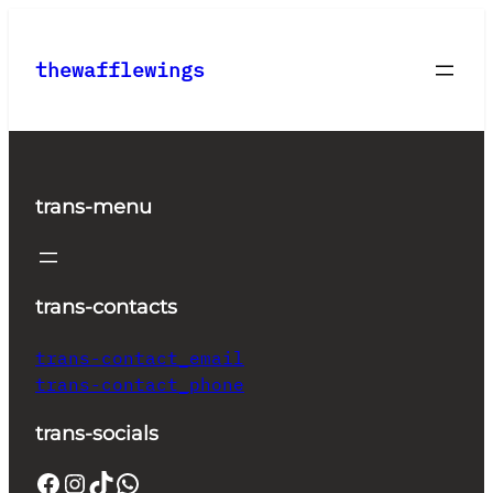
Skip
to
thewafflewings
content
trans-menu
trans-contacts
trans-contact_email
trans-contact_phone
trans-socials
Facebook
Instagram
TikTok
WhatsApp