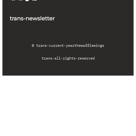
trans-newsletter
© trans-current-year
thewafflewings
trans-all-rights-reserved