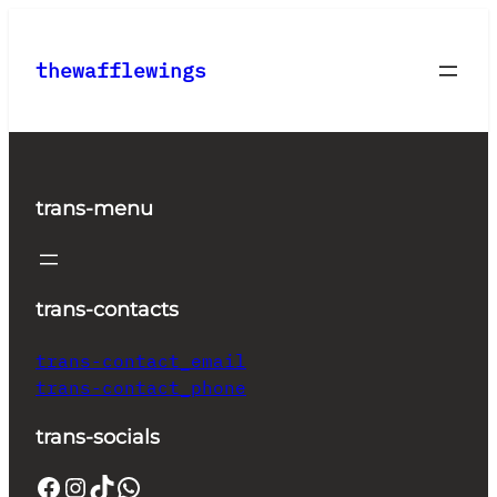
Skip
to
thewafflewings
content
trans-menu
trans-contacts
trans-contact_email
trans-contact_phone
trans-socials
Facebook
Instagram
TikTok
WhatsApp