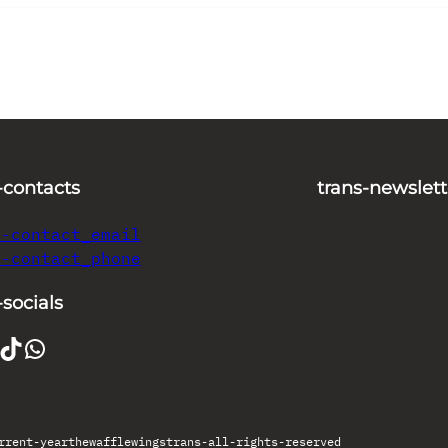
-contacts
trans-newslett
s-contact_email
s-contact_phone
-socials
TikTok
WhatsApp
rrent-year
thewafflewings
trans-all-rights-reserved