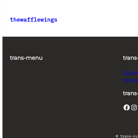
Skip
to
thewafflewings
content
trans-menu
trans
tran
tran
trans
Facebook
Instagram
© trans-cu