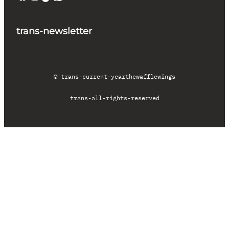
trans-newsletter
© trans-current-year
thewafflewings
trans-all-rights-reserved