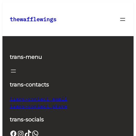
Skip
to
thewafflewings
content
trans-menu
trans-contacts
trans-contact_email
trans-contact_phone
trans-socials
Facebook
Instagram
TikTok
WhatsApp