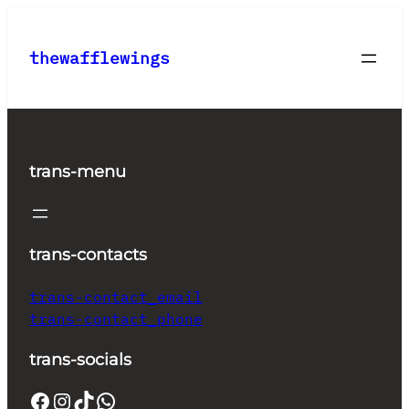
Skip
to
thewafflewings
content
trans-menu
trans-contacts
trans-contact_email
trans-contact_phone
trans-socials
Facebook
Instagram
TikTok
WhatsApp