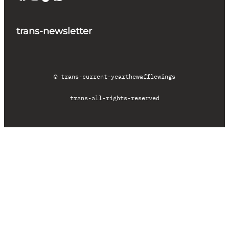
trans-newsletter
© trans-current-year
thewafflewings
trans-all-rights-reserved