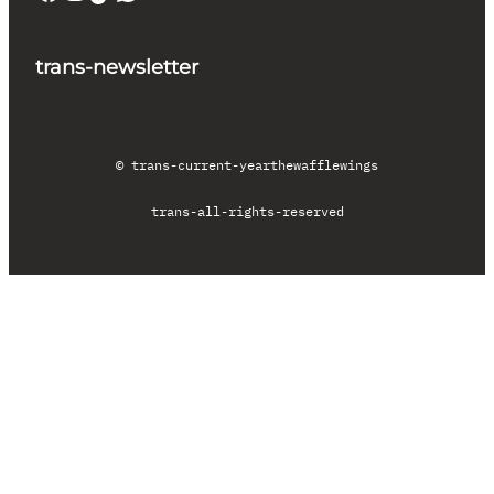
trans-newsletter
© trans-current-year
thewafflewings
trans-all-rights-reserved