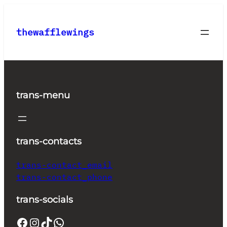
Skip
to
thewafflewings
content
trans-menu
trans-contacts
trans-contact_email
trans-contact_phone
trans-socials
Facebook
Instagram
TikTok
WhatsApp