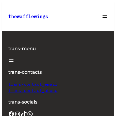
Skip
to
thewafflewings
content
trans-menu
trans-contacts
trans-contact_email
trans-contact_phone
trans-socials
Facebook
Instagram
TikTok
WhatsApp