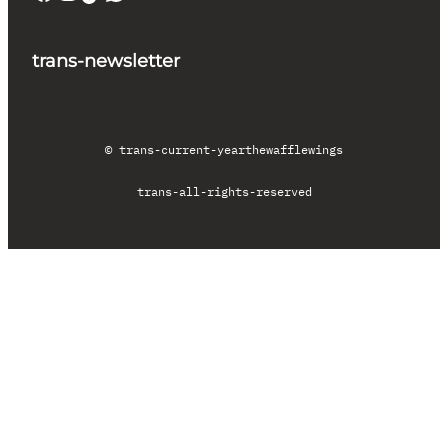
trans-newsletter
© trans-current-year
thewafflewings
trans-all-rights-reserved