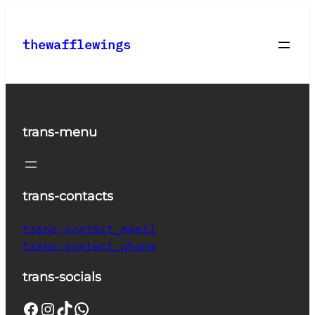
Skip
to
thewafflewings
content
trans-menu
trans-contacts
trans-contact_email
trans-contact_phone
trans-socials
Facebook
Instagram
TikTok
WhatsApp