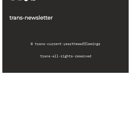
trans-newsletter
© trans-current-year
thewafflewings
trans-all-rights-reserved